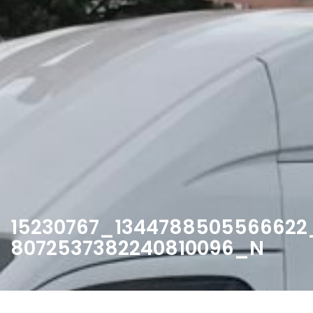
15230767_1344788505566622
8072537382240810096_N