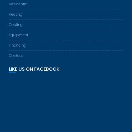
Residential
Heating
Cooling
Equipment
Financing
Contact
LIKE US ON FACEBOOK