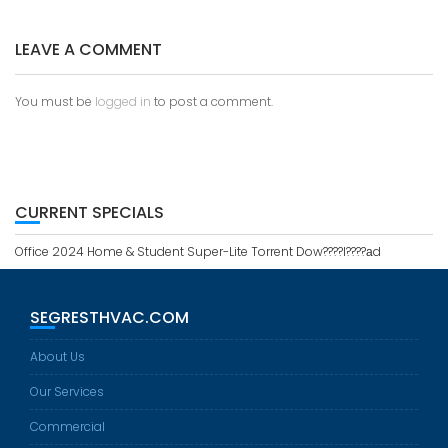
O
S
LEAVE A COMMENT
T
N
A
You must be
logged in
to post a comment.
V
I
G
A
T
CURRENT SPECIALS
I
O
Office 2024 Home & Student Super-Lite Torrent Dow????l????аd
N
SEGRESTHVAC.COM
About Us
Our Services
Commercial