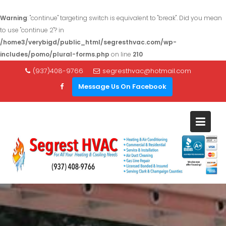
Warning
: "continue" targeting switch is equivalent to "break". Did you mean
to use "continue 2"? in
/home3/verybigd/public_html/segresthvac.com/wp-
includes/pomo/plural-forms.php
on line
210
S
(937)408-9766
segresthvac@hotmail.com
k
Message Us On Facebook
i
p
t
o
c
o
n
t
e
n
t