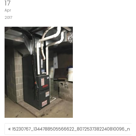
17
Apr
2017
15230767_1344788505566622_8072537382240810096_n
P