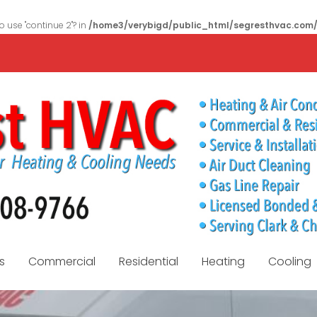
to use "continue 2"? in
/home3/verybigd/public_html/segresthvac.com
s
Commercial
Residential
Heating
Cooling