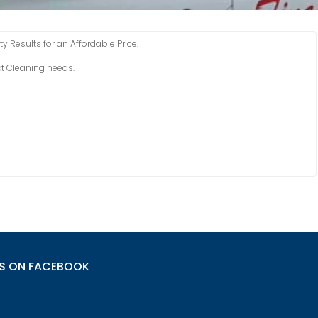
y Results for an Affordable Price.
uct Cleaning needs.
US ON FACEBOOK