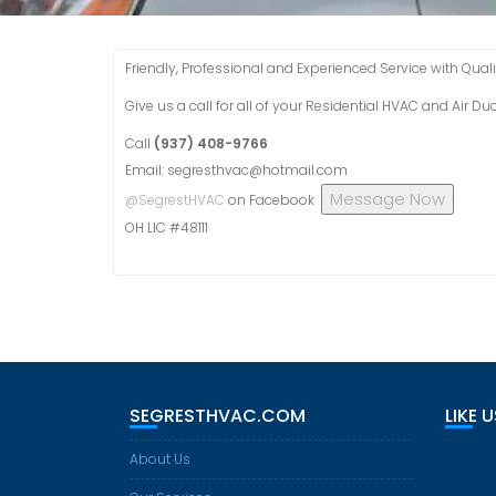
Friendly, Professional and Experienced Service with Qualit
Give us a call for all of your Residential HVAC and Air D
Call
(937) 408-9766
Email: segresthvac@hotmail.com
Message Now
@SegrestHVAC
on Facebook
OH LIC #48111
SEGRESTHVAC.COM
LIKE 
About Us