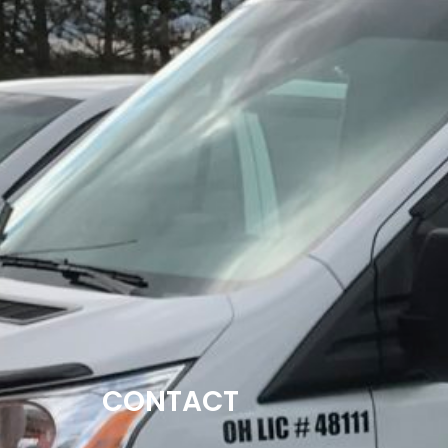
CONTACT