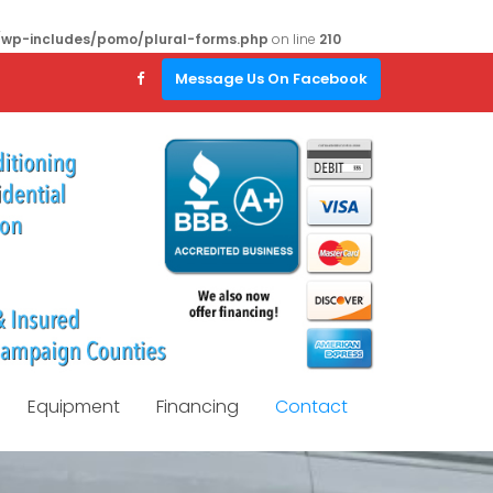
/wp-includes/pomo/plural-forms.php
on line
210
Message Us On Facebook
Equipment
Financing
Contact