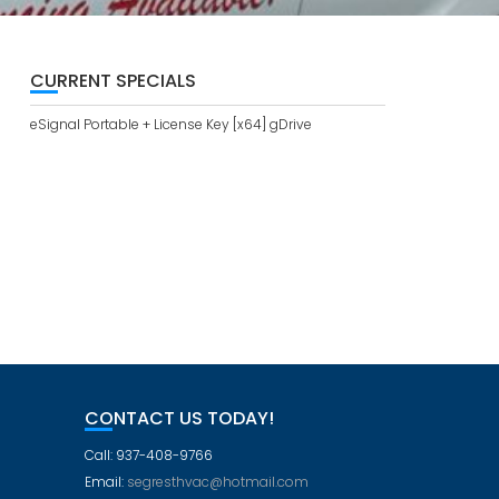
CURRENT SPECIALS
eSignal Portable + License Key [x64] gDrive
CONTACT US TODAY!
Call: 937-408-9766
Email:
segresthvac@hotmail.com