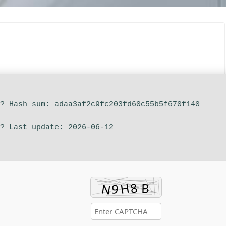
?? Hash sum: adaa3af2c9fc203fd60c55b5f670f140
? Last update: 2026-06-12