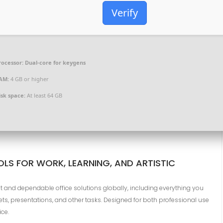
Verify
rocessor:
Dual-core for keygens
AM:
4 GB or higher
isk space:
At least 64 GB
LS FOR WORK, LEARNING, AND ARTISTIC
t and dependable office solutions globally, including everything you
, presentations, and other tasks. Designed for both professional use
ice.