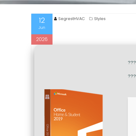
12
SegrestHVAC
Styles
Jun
2026
??
???