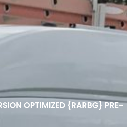
RSION OPTIMIZED {RARBG} PRE-