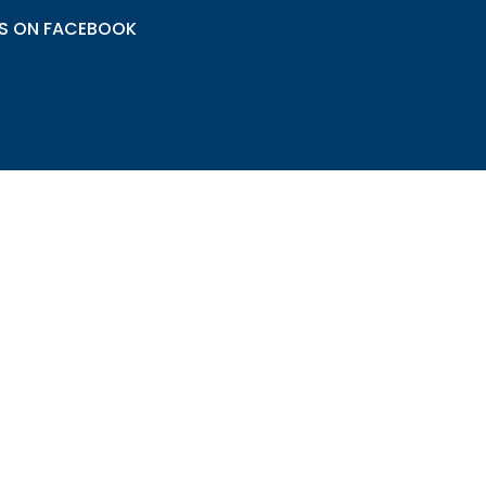
US ON FACEBOOK
© All rights reserved Segrest HVAC, 2017
Admin