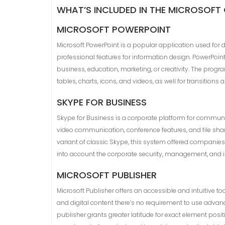
WHAT’S INCLUDED IN THE MICROSOFT
MICROSOFT POWERPOINT
Microsoft PowerPoint is a popular application used for 
professional features for information design. PowerPoin
business, education, marketing, or creativity. The progr
tables, charts, icons, and videos, as well for transitions
SKYPE FOR BUSINESS
Skype for Business is a corporate platform for communi
video communication, conference features, and file shar
variant of classic Skype, this system offered companies
into account the corporate security, management, and in
MICROSOFT PUBLISHER
Microsoft Publisher offers an accessible and intuitive to
and digital content there’s no requirement to use advan
publisher grants greater latitude for exact element pos