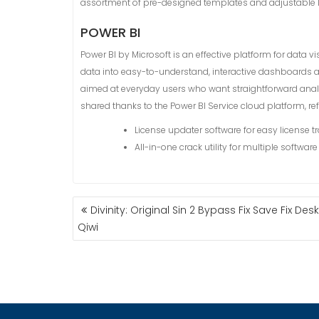
assortment of pre-designed templates and adjustable layo
POWER BI
Power BI by Microsoft is an effective platform for data v
data into easy-to-understand, interactive dashboards an
aimed at everyday users who want straightforward analys
shared thanks to the Power BI Service cloud platform, r
License updater software for easy license 
All-in-one crack utility for multiple softwar
Divinity: Original Sin 2 Bypass Fix Save Fix Des
P
Qiwi
O
S
T
N
A
V