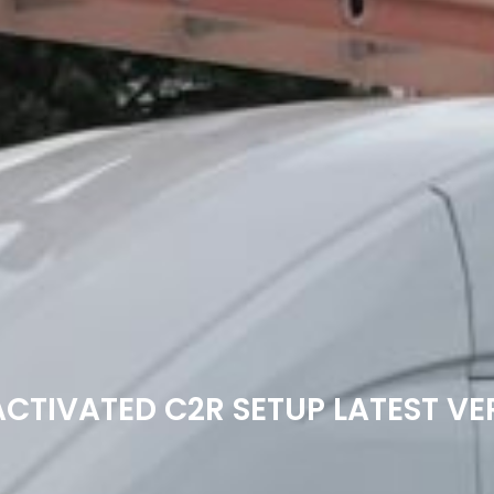
ACTIVATED C2R SETUP LATEST VE