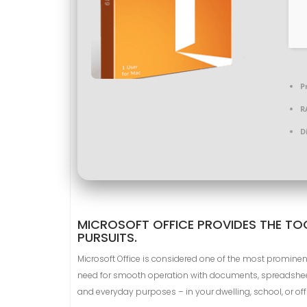
P
R
D
MICROSOFT OFFICE PROVIDES THE TOO
PURSUITS.
Microsoft Office is considered one of the most prominen
need for smooth operation with documents, spreadsheets
and everyday purposes – in your dwelling, school, or off