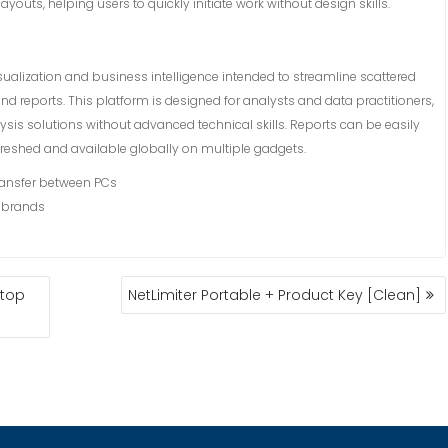
uts, helping users to quickly initiate work without design skills.
isualization and business intelligence intended to streamline scattered
d reports. This platform is designed for analysts and data practitioners,
is solutions without advanced technical skills. Reports can be easily
efreshed and available globally on multiple gadgets.
transfer between PCs
e brands
ktop
NetLimiter Portable + Product Key [Clean]