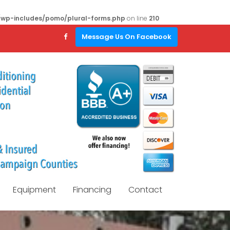
/wp-includes/pomo/plural-forms.php
on line
210
Message Us On Facebook
Equipment
Financing
Contact