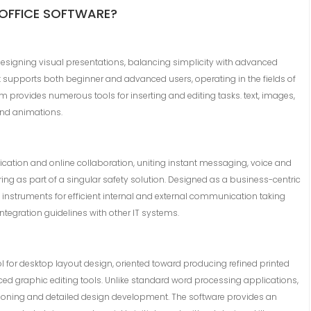
 OFFICE SOFTWARE?
designing visual presentations, balancing simplicity with advanced
t supports both beginner and advanced users, operating in the fields of
am provides numerous tools for inserting and editing tasks. text, images,
 and animations.
cation and online collaboration, uniting instant messaging, voice and
ing as part of a singular safety solution. Designed as a business-centric
 instruments for efficient internal and external communication taking
tegration guidelines with other IT systems.
ol for desktop layout design, oriented toward producing refined printed
ced graphic editing tools. Unlike standard word processing applications,
itioning and detailed design development. The software provides an