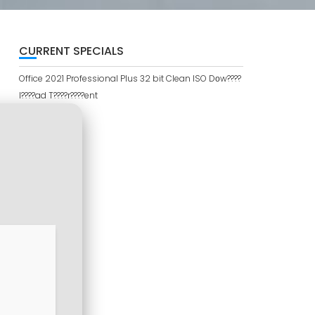
CURRENT SPECIALS
Office 2021 Professional Plus 32 bit Clean ISO Dоw????
l????ad T????r????ent