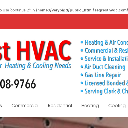
to use "continue 2"? in
/home3/verybigd/public_html/segresthvac.com
s
Commercial
Residential
Heating
Cooling