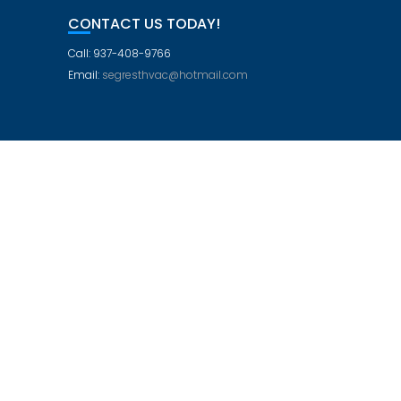
CONTACT US TODAY!
Call: 937-408-9766
Email:
segresthvac@hotmail.com
Education Base by
Acme Themes