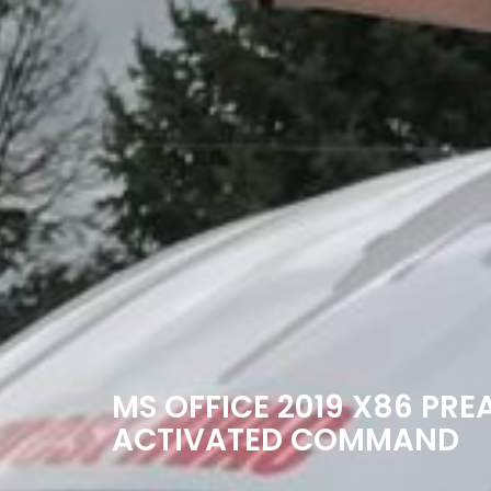
MS OFFICE 2019 X86 PRE
ACTIVATED COMMAND