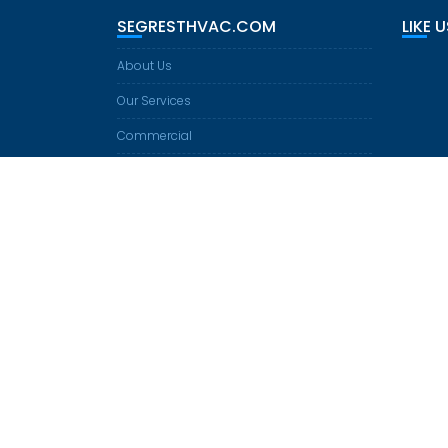
I
SEGRESTHVAC.COM
LIKE 
G
A
About Us
T
I
Our Services
O
Commercial
N
Residential
Heating
Cooling
Equipment
Financing
Contact