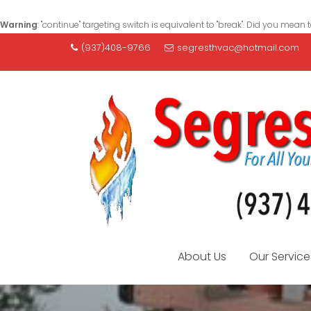
Warning
: "continue" targeting switch is equivalent to "break". Did you mean 
S
(937)408-9766
segresthvac@hotmail.com
k
i
p
t
o
c
o
n
t
e
n
t
About Us
Our Service